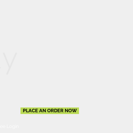
PLACE AN ORDER NOW
ee Login