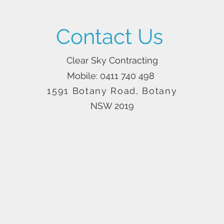
Contact Us
Clear Sky Contracting
Mobile: 0411 740 498
1591 Botany Road, Botany
NSW 2019