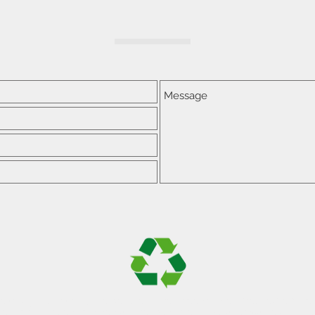
lear Sky Contracting we believe in the three R's; Reduce, Reuse & Re
e strictly the environmentally responsible disposal of waste and loo