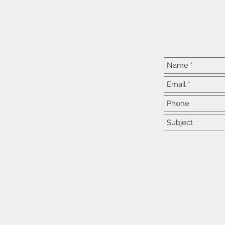
At C
We practic