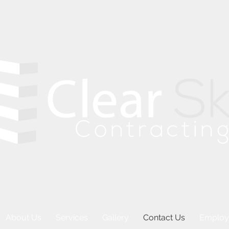
About Us
Services
Gallery
Contact Us
Employ